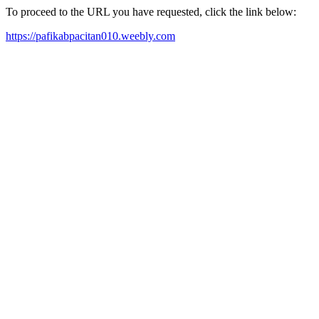
To proceed to the URL you have requested, click the link below:
https://pafikabpacitan010.weebly.com