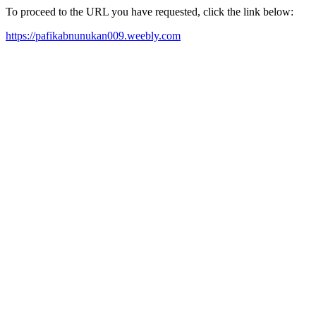
To proceed to the URL you have requested, click the link below:
https://pafikabnunukan009.weebly.com