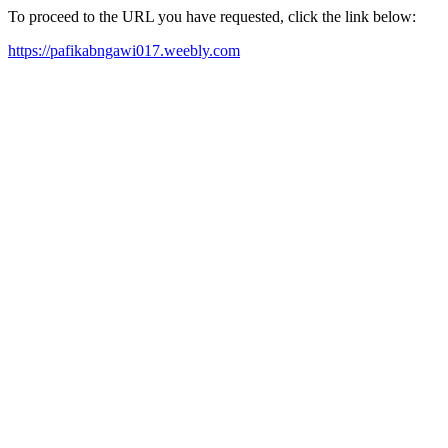
To proceed to the URL you have requested, click the link below:
https://pafikabngawi017.weebly.com