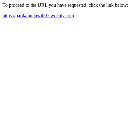
To proceed to the URL you have requested, click the link below:
https://pafikabngawi007.weebly.com