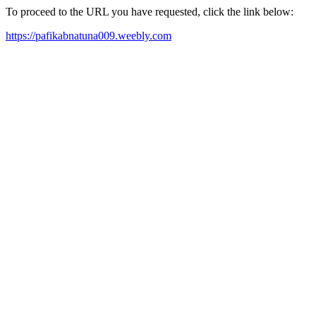
To proceed to the URL you have requested, click the link below:
https://pafikabnatuna009.weebly.com