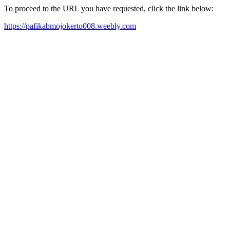
To proceed to the URL you have requested, click the link below:
https://pafikabmojokerto008.weebly.com