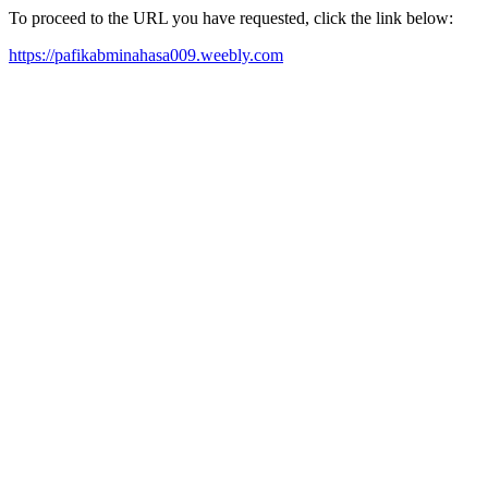
To proceed to the URL you have requested, click the link below:
https://pafikabminahasa009.weebly.com