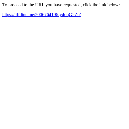
To proceed to the URL you have requested, click the link below:
https://liff.line.me/2006764196-y4oqG2Ze/