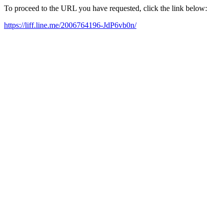
To proceed to the URL you have requested, click the link below:
https://liff.line.me/2006764196-JdP6vb0n/