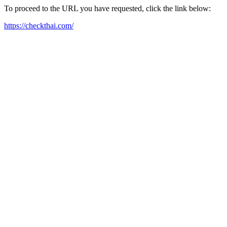
To proceed to the URL you have requested, click the link below:
https://checkthai.com/