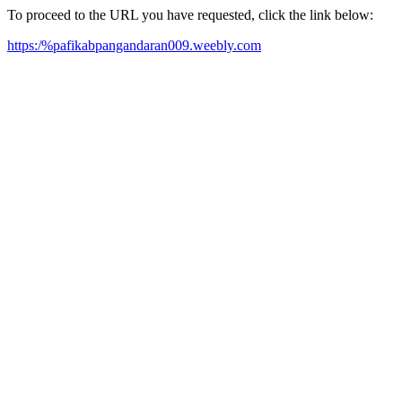
To proceed to the URL you have requested, click the link below:
https:/%pafikabpangandaran009.weebly.com