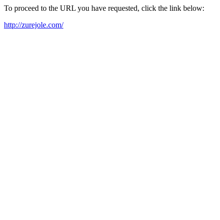
To proceed to the URL you have requested, click the link below:
http://zurejole.com/