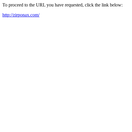
To proceed to the URL you have requested, click the link below:
http://zirponax.com/