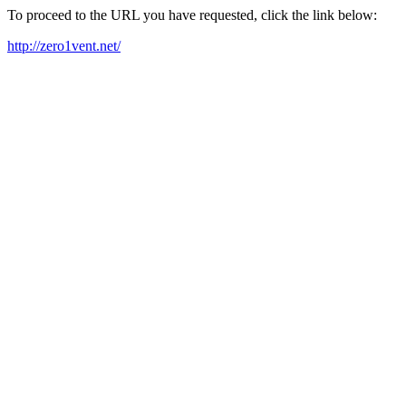
To proceed to the URL you have requested, click the link below:
http://zero1vent.net/