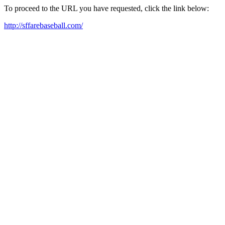
To proceed to the URL you have requested, click the link below:
http://sffarebaseball.com/