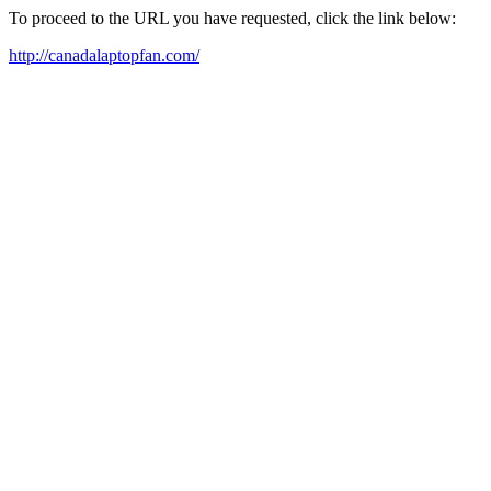
To proceed to the URL you have requested, click the link below:
http://canadalaptopfan.com/