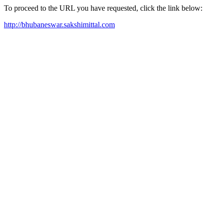
To proceed to the URL you have requested, click the link below:
http://bhubaneswar.sakshimittal.com